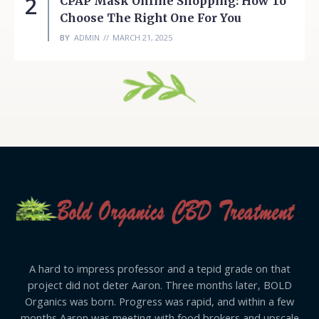
2
CPAP Mask Online Shopping: How To
Choose The Right One For You
BY
ADMIN
MARCH 21, 2025
A hard to impress professor and a tepid grade on that
project did not deter Aaron. Three months later, BOLD
Organics was born. Progress was rapid, and within a few
months Aaron was meeting with food brokers and upscale