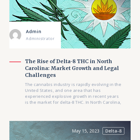
Admin
Administrator
The Rise of Delta-8 THC in North
Carolina: Market Growth and Legal
Challenges
The cannabis industry is rapidly evolving in the
United States, and one area that has
experienced explosive growth in recent years
is the market for delta-8 THC. In North Carolina,
May 15, 2023
Delta-8