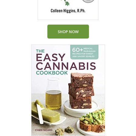
SHOP NOW