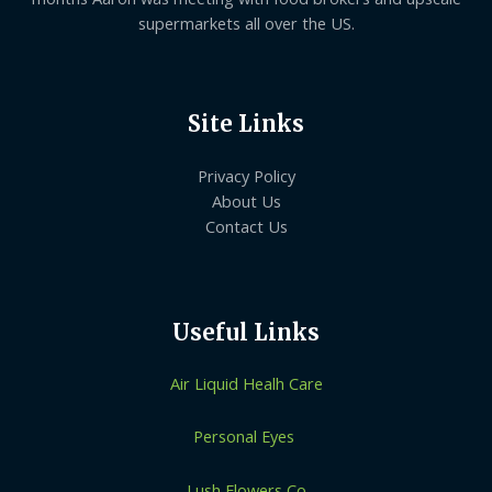
supermarkets all over the US.
Site Links
Privacy Policy
About Us
Contact Us
Useful Links
Air Liquid Healh Care
Personal Eyes
Lush Flowers Co