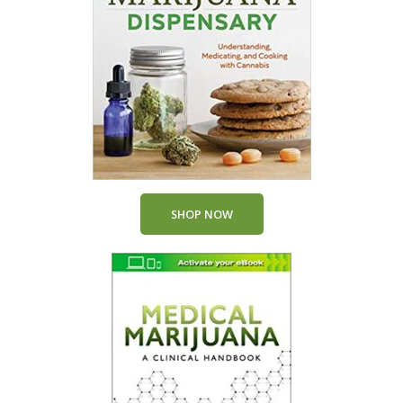
SHOP NOW