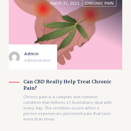
March 31, 2023
CHRONIC PAIN
Admin
Administrator
Can CBD Really Help Treat Chronic
Pain?
Chronic pain is a complex and common
condition that millions of Australians deal with
every day. The condition occurs when a
person experiences persistent pain that lasts
more than three