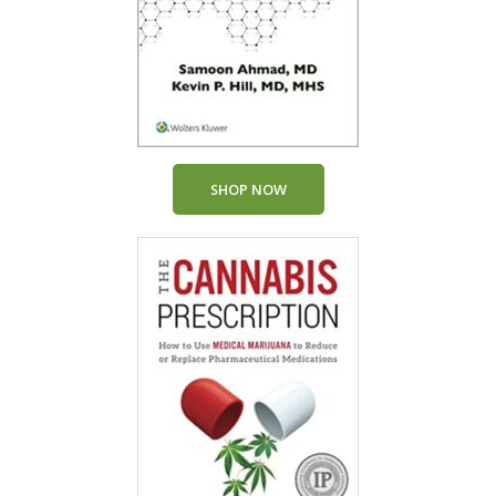
SHOP NOW