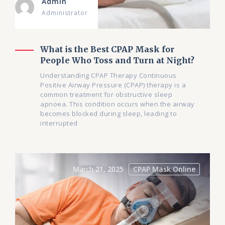
Admin
Administrator
What is the Best CPAP Mask for
People Who Toss and Turn at Night?
Understanding CPAP Therapy Continuous
Positive Airway Pressure (CPAP) therapy is a
common treatment for obstructive sleep
apnoea. This condition occurs when the airway
becomes blocked during sleep, leading to
interrupted
March 21, 2025
CPAP Mask Online