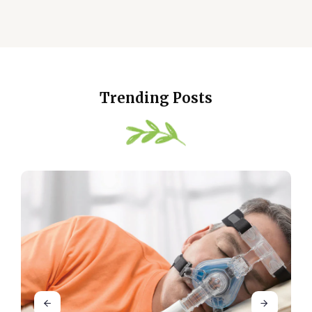
Trending Posts