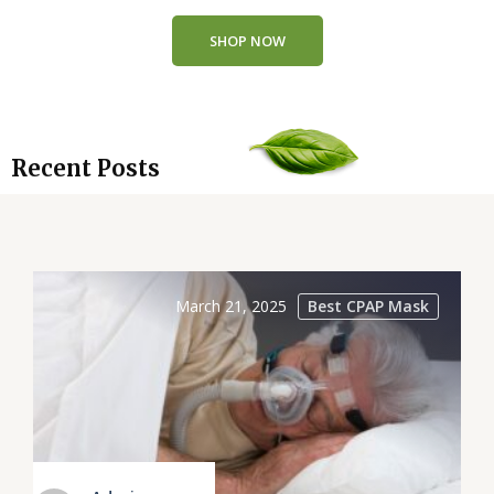
SHOP NOW
Recent Posts
March 21, 2025
Best CPAP Mask