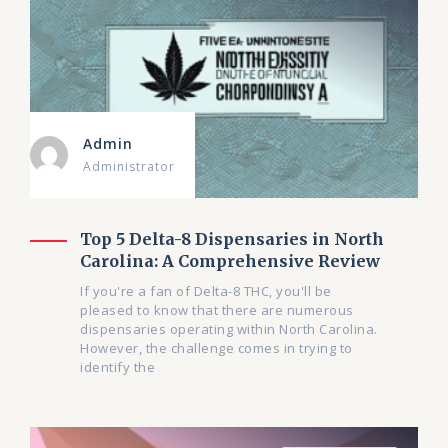
Admin
Administrator
Top 5 Delta-8 Dispensaries in North
Carolina: A Comprehensive Review
If you're a fan of Delta-8 THC, you'll be
pleased to know that there are numerous
dispensaries operating within North Carolina.
However, the challenge comes in trying to
identify the