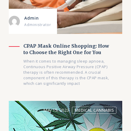
Admin
Administrator
CPAP Mask Online Shopping: How
to Choose the Right One for You
When it comes to managing sleep apnoea,
Continuous Positive Airway Pressure (CPAP)
therapy is often recommended. A crucial
component of this therapy is the CPAP mask,
which can significantly impact
May 15, 2023
MEDICAL CANNABIS