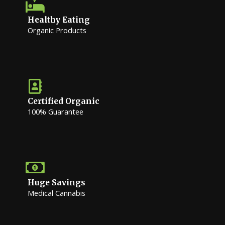
Healthy Eating
Organic Products
Certified Organic
100% Guarantee
Huge Savings
Medical Cannabis