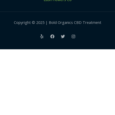
Copyright © 2025 | Bold Organics CBD Treatment