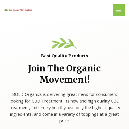
Skip
MAI
to
ME
content
Best Quality Products
Join The Organic
Movement!
BOLD Organics is delivering great news for consumers
looking for CBD Treatment. Its new and high quality CBD
treatment, extremely healthy, use only the highest quality
ingredients, and come in a variety of toppings at a great
price.