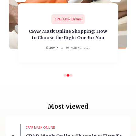
CPAP Mask Online
CPAP Mask Online Shopping: How
to Choose the Right One for You
admin
March 21, 2025
Most viewed
CPAP MASK ONLINE