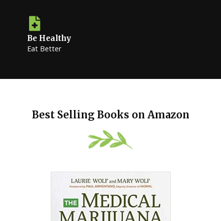
Be Healthy
Eat Better
Best Selling Books on Amazon