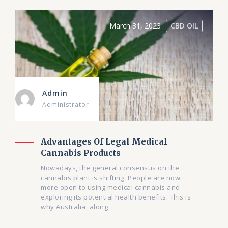
March 31, 2023
CBD OIL
Admin
Administrator
Advantages Of Legal Medical
Cannabis Products
Nowadays, the general consensus on the
cannabis plant is shifting. People are now
more open to using medical cannabis and
exploring its potential health benefits. This is
why Australia, along