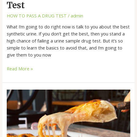
Test
HOW TO PASS A DRUG TEST
/
admin
What I’m going to do right now is talk to you about the best
synthetic urine. If you don’t get the best, then you stand a
high chance of failing a urine sample drug test. But it’s so
simple to learn the basics to avoid that, and I’m going to
give them to you now
Read More »
Vegan
Cheese
Pizza