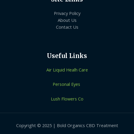
Privacy Policy
About Us
Contact Us
Useful Links
Air Liquid Healh Care
Personal Eyes
Lush Flowers Co
Copyright © 2025 | Bold Organics CBD Treatment