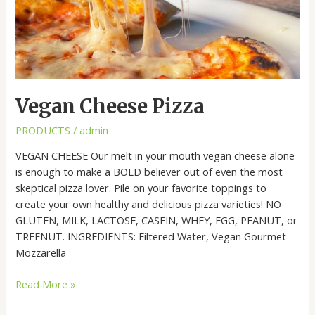
Vegan Cheese Pizza
PRODUCTS
/
admin
VEGAN CHEESE Our melt in your mouth vegan cheese alone
is enough to make a BOLD believer out of even the most
skeptical pizza lover. Pile on your favorite toppings to
create your own healthy and delicious pizza varieties! NO
GLUTEN, MILK, LACTOSE, CASEIN, WHEY, EGG, PEANUT, or
TREENUT. INGREDIENTS: Filtered Water, Vegan Gourmet
Mozzarella
Read More »