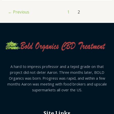
←
Previous
1
2
A hard to impress professor and a tepid grade on that
project did not deter Aaron. Three months later, BOLD
Organics was born. Progress was rapid, and within a few
months Aaron was meeting with food brokers and upscale
supermarkets all over the US.
Site Links