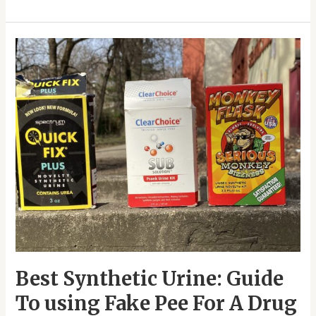
Best
Synthetic
Urine:
Guide
To
using
Fake
Pee
For
A
Drug
Test
Best Synthetic Urine: Guide
To using Fake Pee For A Drug