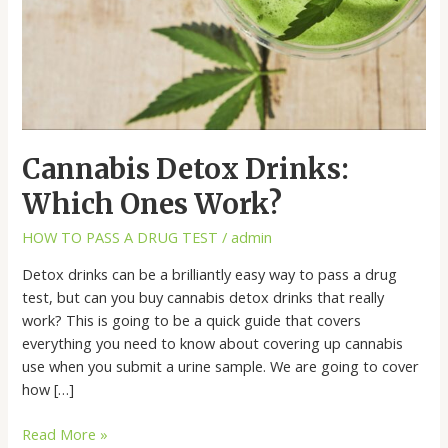
Cannabis Detox Drinks:
Which Ones Work?
HOW TO PASS A DRUG TEST
/
admin
Detox drinks can be a brilliantly easy way to pass a drug
test, but can you buy cannabis detox drinks that really
work? This is going to be a quick guide that covers
everything you need to know about covering up cannabis
use when you submit a urine sample. We are going to cover
how […]
Read More »